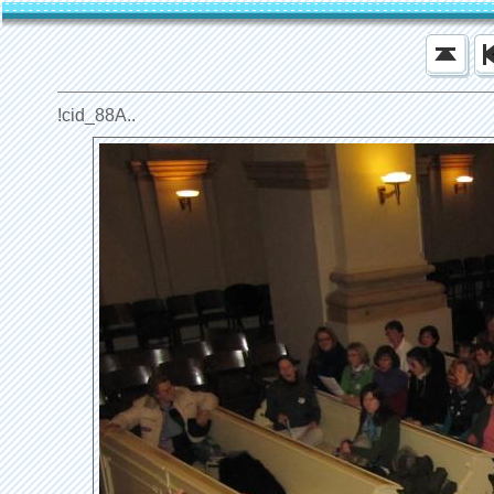
!cid_88A..